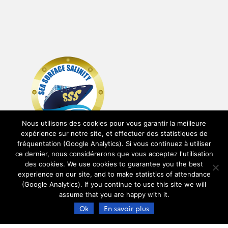
Nous utilisons des cookies pour vous garantir la meilleure
expérience sur notre site, et effectuer des statistiques de
fréquentation (Google Analytics). Si vous continuez à utiliser
ce dernier, nous considérerons que vous acceptez l'utilisation
des cookies. We use cookies to guarantee you the best
experience on our site, and to make statistics of attendance
(Google Analytics). If you continue to use this site we will
assume that you are happy with it.
Ok
En savoir plus