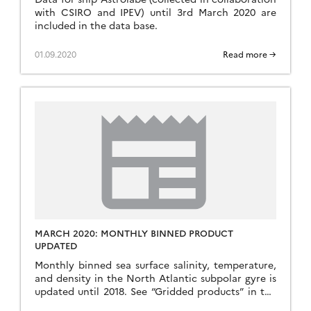
with CSIRO and IPEV) until 3rd March 2020 are
included in the data base.
01.09.2020
Read more →
MARCH 2020: MONTHLY BINNED PRODUCT
UPDATED
Monthly binned sea surface salinity, temperature,
and density in the North Atlantic subpolar gyre is
updated until 2018. See “Gridded products” in the
above menu bar.