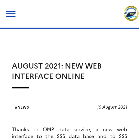
Skip
Search
to
for:
content
AUGUST 2021: NEW WEB
INTERFACE ONLINE
10 August 2021
NEWS
Thanks to OMP data service, a new web
interface to the SSS data base and to SSS