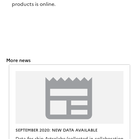
products is online.
More news
SEPTEMBER 2020: NEW DATA AVAILABLE
Data for ship Astrolabe (collected in collaboration