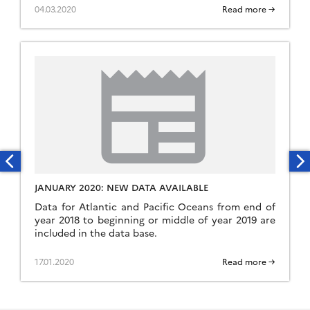
04.03.2020
Read more →
JANUARY 2020: NEW DATA AVAILABLE
Data for Atlantic and Pacific Oceans from end of
year 2018 to beginning or middle of year 2019 are
included in the data base.
17.01.2020
Read more →