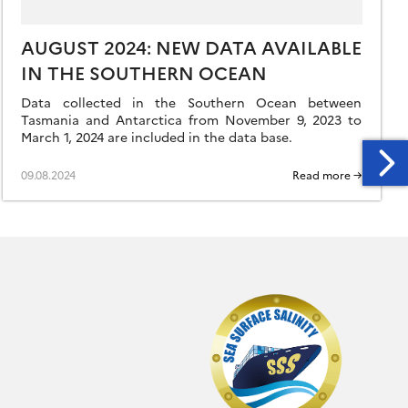
AUGUST 2024: NEW DATA AVAILABLE
IN THE SOUTHERN OCEAN
Data collected in the Southern Ocean between
Tasmania and Antarctica from November 9, 2023 to
March 1, 2024 are included in the data base.
09.08.2024
Read more →