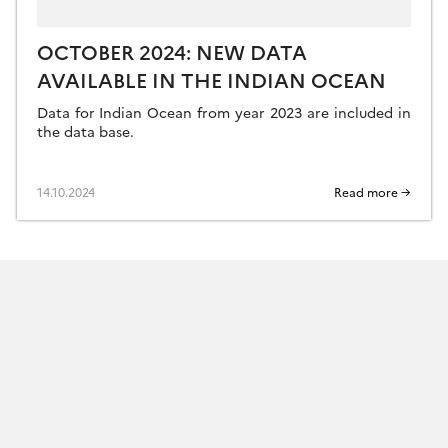
OCTOBER 2024: NEW DATA
AVAILABLE IN THE INDIAN OCEAN
Data for Indian Ocean from year 2023 are included in
the data base.
14.10.2024
Read more →