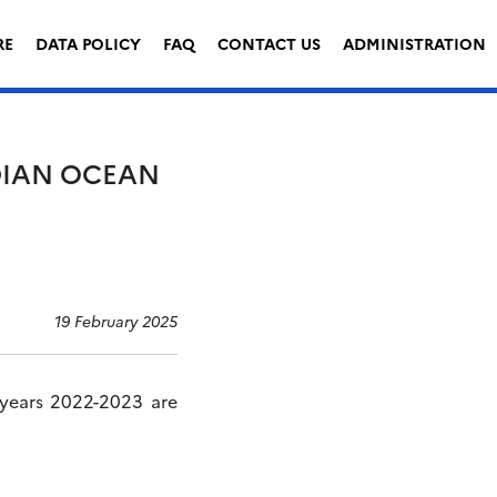
RE
DATA POLICY
FAQ
CONTACT US
ADMINISTRATION
NDIAN OCEAN
19 February 2025
 years 2022-2023 are