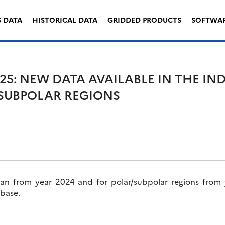
S DATA
HISTORICAL DATA
GRIDDED PRODUCTS
SOFTWA
25: NEW DATA AVAILABLE IN THE I
SUBPOLAR REGIONS
an from year 2024 and for polar/subpolar regions from
 base.