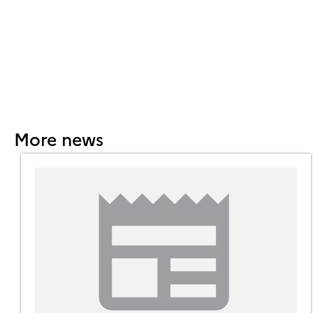
More news