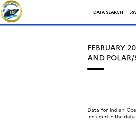
Skip
Search
to
for:
DATA SEARCH
SS
content
FEBRUARY 20
AND POLAR/
Data for Indian Oce
included in the data