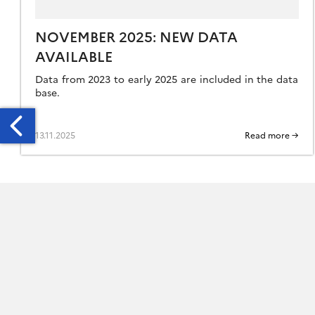
NOVEMBER 2025: NEW DATA
AVAILABLE
Data from 2023 to early 2025 are included in the data
base.
13.11.2025
Read more →
CTOBER
24:
EW
ATA
AILABLE
HE