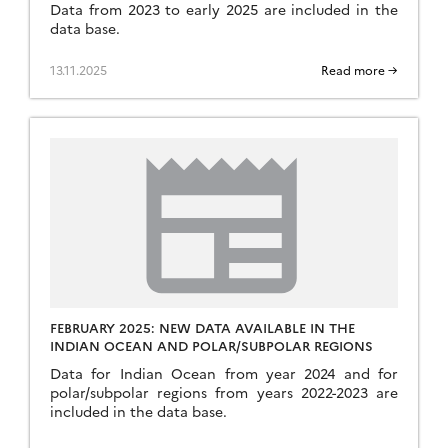
Data from 2023 to early 2025 are included in the
data base.
13.11.2025
Read more →
FEBRUARY 2025: NEW DATA AVAILABLE IN THE
INDIAN OCEAN AND POLAR/SUBPOLAR REGIONS
Data for Indian Ocean from year 2024 and for
polar/subpolar regions from years 2022-2023 are
included in the data base.