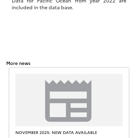
Data for Pacific Ocean from year 2022 are
included in the data base.
More news
NOVEMBER 2025: NEW DATA AVAILABLE