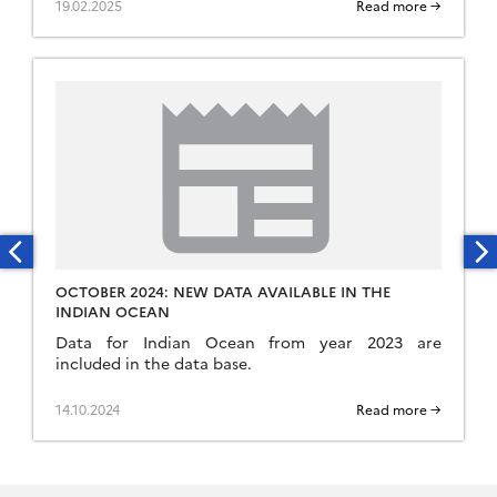
19.02.2025
Read more →
OCTOBER 2024: NEW DATA AVAILABLE IN THE
INDIAN OCEAN
Data for Indian Ocean from year 2023 are
included in the data base.
14.10.2024
Read more →