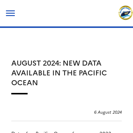
Skip
Search
to
for:
content
AUGUST 2024: NEW DATA
AVAILABLE IN THE PACIFIC
OCEAN
6 August 2024