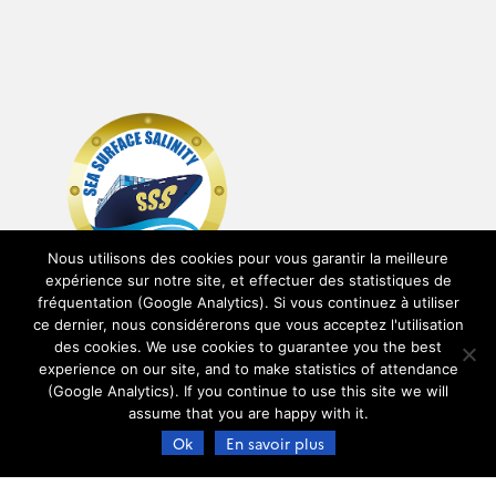
Nous utilisons des cookies pour vous garantir la meilleure
expérience sur notre site, et effectuer des statistiques de
fréquentation (Google Analytics). Si vous continuez à utiliser
ce dernier, nous considérerons que vous acceptez l'utilisation
des cookies. We use cookies to guarantee you the best
experience on our site, and to make statistics of attendance
(Google Analytics). If you continue to use this site we will
assume that you are happy with it.
Ok
En savoir plus